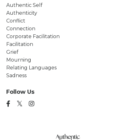
Authentic Self
Authenticity
Conflict
Connection
Corporate Facilitation
Facilitation
Grief
Mourning
Relating Languages
Sadness
Follow Us