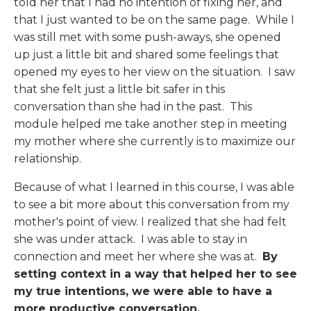
told her that I had no intention of fixing her, and
that I just wanted to be on the same page.
While I
was still met with some push-aways, she opened
up just a little bit and shared some feelings that
opened my eyes to her view on the situation.
I saw
that she felt just a little bit safer in this
conversation than she had in the past.
This
module helped me take another step in meeting
my mother where she currently is to maximize our
relationship.
Because of what I learned in this course, I was able
to see a bit more about this conversation from my
mother's point of view. I realized that she had felt
she was under attack. I was able to stay in
connection and meet her where she was at.
By
setting context in a way that helped her to see
my true intentions, we were able to have a
more productive conversation.