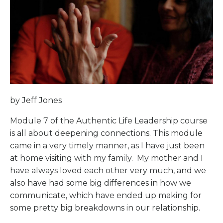
by Jeff Jones
Module 7 of the Authentic Life Leadership course
is all about deepening connections. This module
came in a very timely manner, as I have just been
at home visiting with my family.
My mother and I
have always loved each other very much, and we
also have had some big differences in how we
communicate, which have ended up making for
some pretty big breakdowns in our relationship.