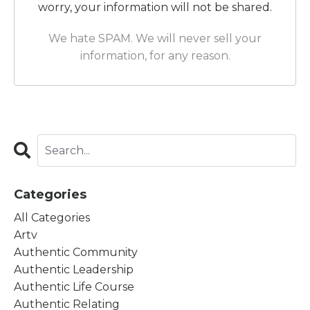
worry, your information will not be shared.
We hate SPAM. We will never sell your
information, for any reason.
Categories
All Categories
Artv
Authentic Community
Authentic Leadership
Authentic Life Course
Authentic Relating