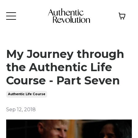
My Journey through
the Authentic Life
Course - Part Seven
Authentic Life Course
Sep 12, 2018