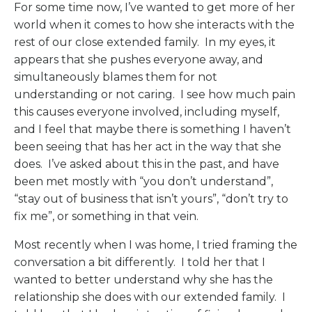
For some time now, I’ve wanted to get more of her
world when it comes to how she interacts with the
rest of our close extended family.
In my eyes, it
appears that she pushes everyone away, and
simultaneously blames them for not
understanding or not caring.
I see how much pain
this causes everyone involved, including myself,
and I feel that maybe there is something I haven’t
been seeing that has her act in the way that she
does.
I’ve asked about this in the past, and have
been met mostly with “you don’t understand”,
“stay out of business that isn’t yours”, “don’t try to
fix me”, or something in that vein.
Most recently when I was home, I tried framing the
conversation a bit differently.
I told her that I
wanted to better understand why she has the
relationship she does with our extended family.
I