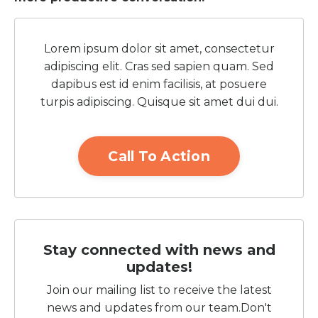
Lorem ipsum dolor sit amet, consectetur
adipiscing elit. Cras sed sapien quam. Sed
dapibus est id enim facilisis, at posuere
turpis adipiscing. Quisque sit amet dui dui.
Call To Action
Stay connected with news and
updates!
Join our mailing list to receive the latest
news and updates from our team.
Don't