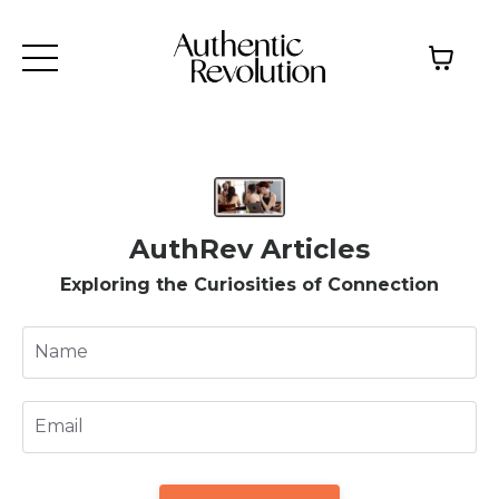
AuthRev Articles
Exploring the Curiosities of Connection