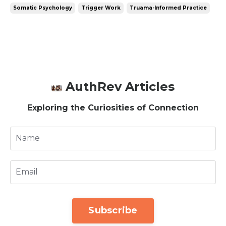
Somatic Psychology
Trigger Work
Truama-Informed Practice
AuthRev Articles
Exploring the Curiosities of Connection
Subscribe