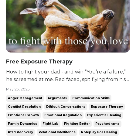
Free Exposure Therapy
How to fight your dad - and win “You’re a failure,”
he screamed at me. Red faced, spit flying from his
mouth, hands balled into fists as he stared me
May 23, 2025
down. “You never amounted to anything. And you
Anger Management
Arguments
Communication Skills
don’t come home to visit!” I took a breath. Then I
Conflict Resolution
Difficult Conversations
Ecposure Therapy
yelled back, just as loudly. “Don’t you want me t...
Emotional Growth
Emotional Regulation
Experiential Healing
Family Dynamics
Fight Lab
Fighting Better
Psychodrama
Ptsd Recovery
Relational Intellifence
Roleplay For Healing