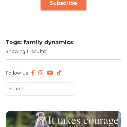
Subscribe
Tags: family dynamics
Showing 1 results:
Follow Us