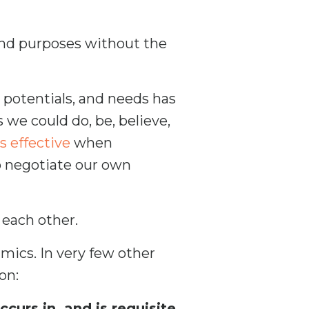
d purposes without the
 potentials, and needs has
 we could do, be, believe,
s effective
when
o negotiate our own
 each other.
mics. In very few other
on:
urs in, and is requisite