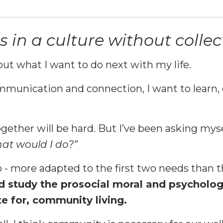
in a culture without collect
out what I want to do next with my life.
mmunication and connection, I want to learn, 
gether will be hard. But I’ve been asking mysel
hat would I do?”
- more adapted to the first two needs than t
d study the prosocial moral and psycholo
te for, community living.