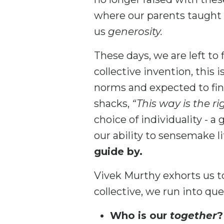
where our parents taught
us
generosity.
These days, we are left to 
collective invention, this i
norms and expected to fin
shacks,
“This way is the ri
choice of individuality - a
our ability to sensemake li
guide by.
Vivek Murthy exhorts us 
collective, we run into qu
Who is our
together
?