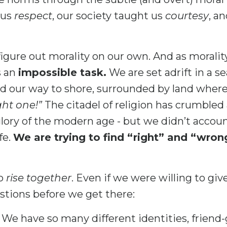
 us
respect
, our society taught us
courtesy
, a
figure out morality on our own. And as morality 
s an
impossible task.
We are set adrift in a 
d our way to shore, surrounded by land wher
ght one!”
The citadel of religion has crumbled 
 glory of the modern age - but we didn’t account
fe.
We are trying to find “right” and “wro
to
rise together
. Even if we were willing to giv
estions before we get there:
We have so many different identities, friend-