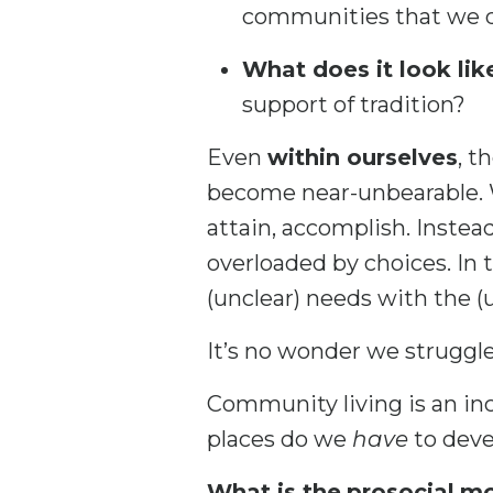
communities that we d
What does it look lik
support of tradition?
Even
within ourselves
, t
become near-unbearable. We
attain, accomplish. Instea
overloaded by choices. In
(unclear) needs with the (
It’s no wonder we struggle
Community living is an inc
places do we
have
to deve
What is the
prosocial
mo