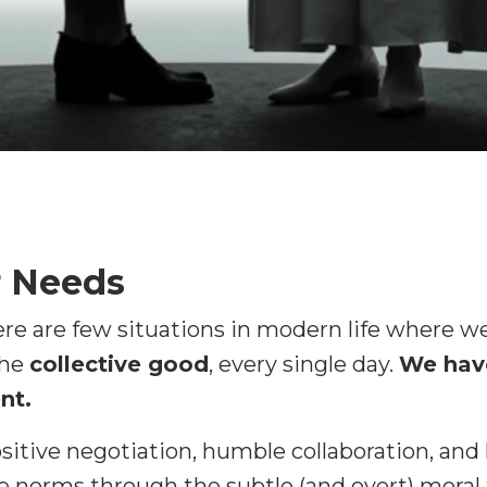
r Needs
re are few situations in modern life where we
the
collective good
, every single day.
We have
nt.
ositive negotiation, humble collaboration, and
e norms through the subtle (and overt) moral t