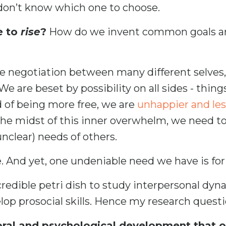
on’t know which one to choose.
e to
rise
?
How do we invent common goals an
he negotiation between many different selves,
 are beset by possibility on all sides - things
d of being more free, we are
unhappier and les
 the midst of this inner overwhelm, we need t
unclear) needs of others.
. And yet, one undeniable need we have is for
redible petri dish to study interpersonal dyna
lop prosocial skills. Hence my research questi
ral and psychological development that occ