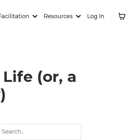
Facilitation
Resources
Log In
ife (or, a
)