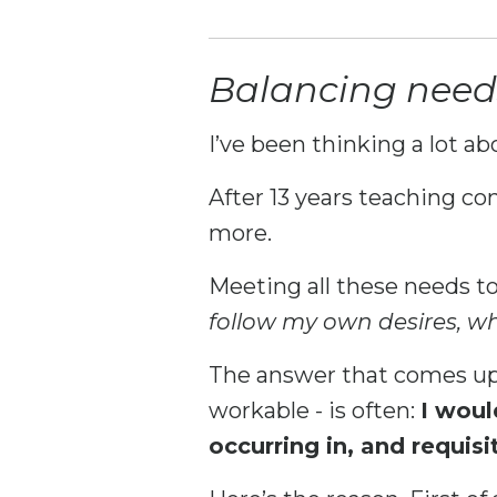
Balancing needs 
I’ve been thinking a lot ab
After 13 years teaching co
more.
Meeting all these needs to
follow my own desires, w
The answer that comes up 
workable - is often:
I woul
occurring in, and requisi