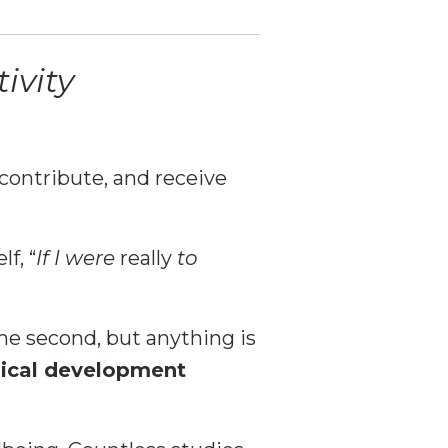
ivity
contribute, and receive
f, “
If I were
really
to
he second, but anything is
gical development