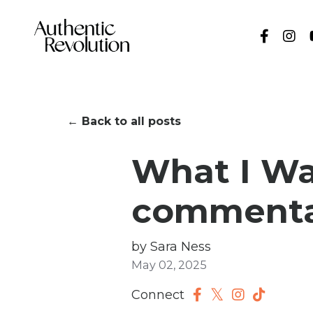
← Back to all posts
What I Wan
commenta
by Sara Ness
May 02, 2025
Connect