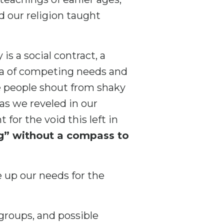
nd our religion taught
is a social contract, a
sea of competing needs and
e people shout from shaky
as we reveled in our
 for the void this left in
ng” without a compass to
e up our needs for the
groups, and possible