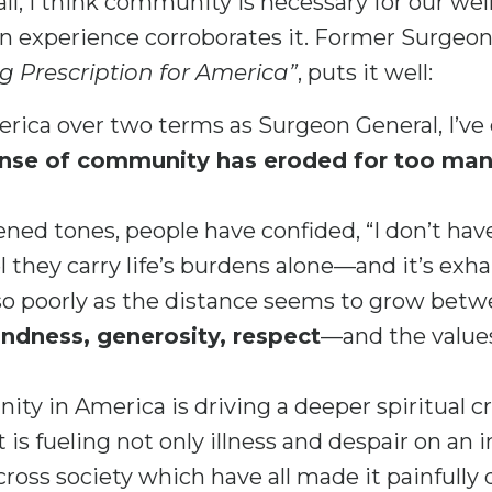
 all, I think community is necessary for our we
wn experience corroborates it. Former Surgeon
g Prescription for America”
, puts it well:
merica over two terms as Surgeon General, I’v
ense of community has eroded for too many
ened tones, people have confided, “I don’t hav
l they carry life’s burdens alone—and it’s exh
so poorly as the distance seems to grow betw
indness, generosity, respect
—and the values
ty in America is driving a deeper spiritual cr
is fueling not only illness and despair on an in
oss society which have all made it painfully d