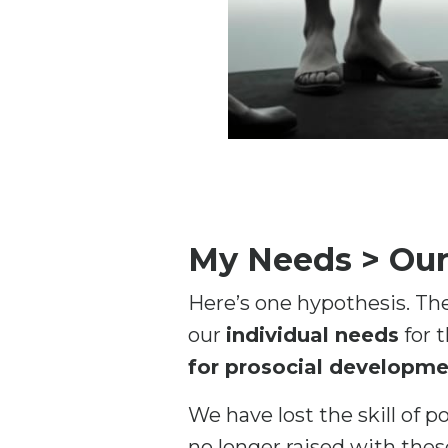
My Needs > Ou
Here’s one hypothesis. The
our
individual needs
for 
for prosocial developme
We have lost the skill of p
no longer raised with thes