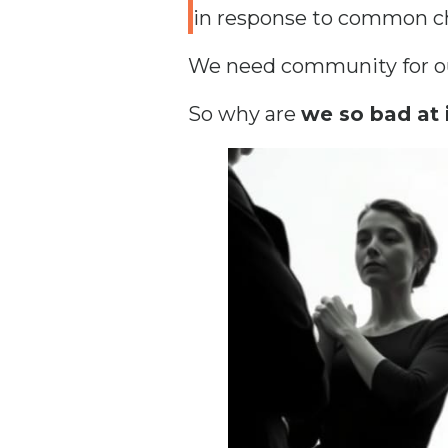
in response to common ch
We need community for our
So why are
we so bad at 