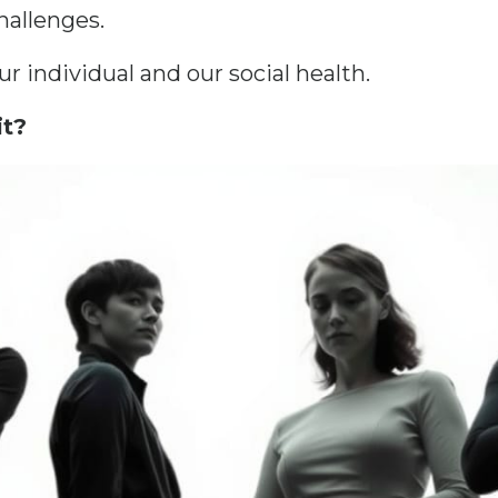
allenges.
 individual and our social health.
it?