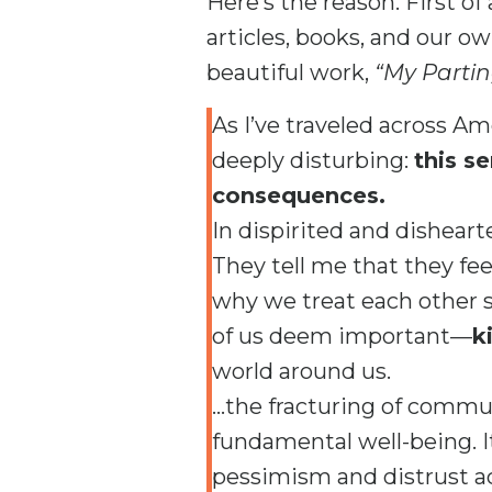
Here’s the reason. First of
articles, books, and our o
beautiful work,
“My Partin
As I’ve traveled across A
deeply disturbing:
this s
consequences.
In dispirited and disheart
They tell me that they fee
why we treat each other 
of us deem important—
k
world around us.
…the fracturing of communi
fundamental well-being. It 
pessimism and distrust acr