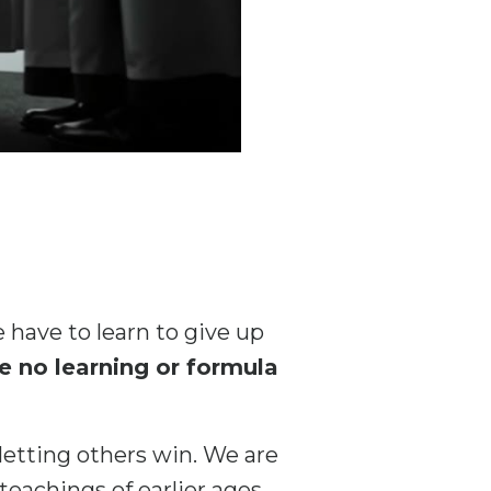
 have to learn to give up
 no learning or formula
 letting others win. We are
eachings of earlier ages,