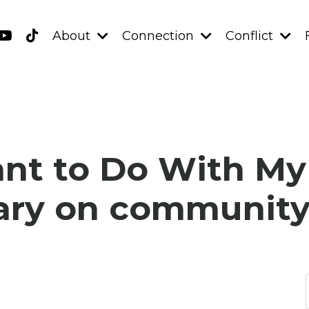
About
Connection
Conflict
t to Do With My L
ry on community