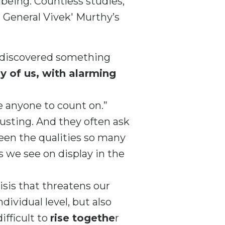
llbeing. Countless studies,
 General Vivek' Murthy’s
e discovered something
 of us, with alarming
e anyone to count on.”
austing. And they often ask
een the qualities so many
 we see on display in the
isis that threatens our
dividual level, but also
ifficult to
rise togethe
r