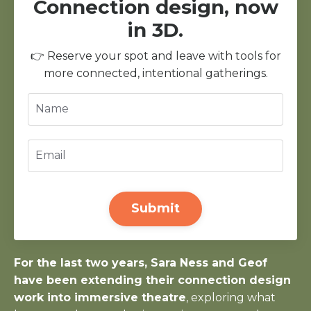
Connection design, now
in 3D.
👉 Reserve your spot and leave with tools for
more connected, intentional gatherings.
Submit
For the last two years, Sara Ness and Geof
have been extending their connection design
work into immersive theatre
, exploring what