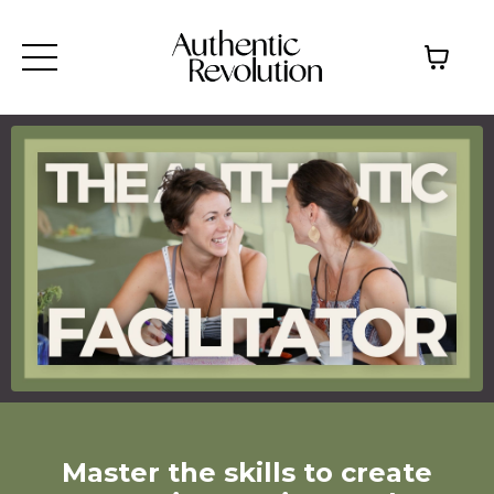
Master the skills to create