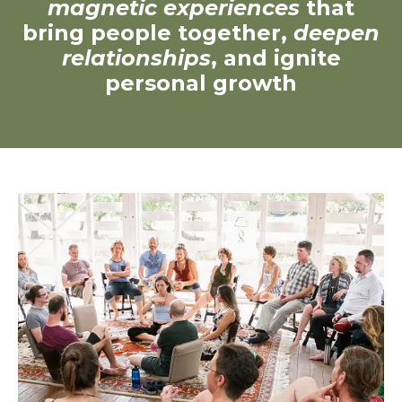
magnetic experiences
that
bring people together,
deepen
relationships
, and ignite
personal growth