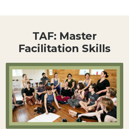
TAF: Master
Facilitation Skills