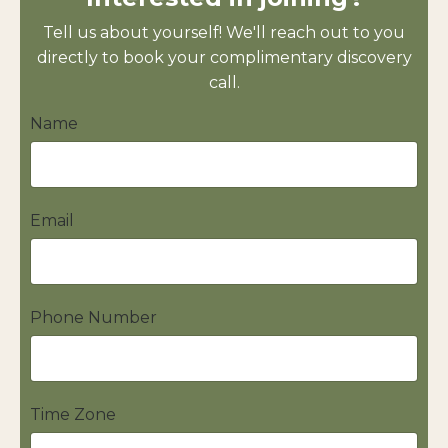
Tell us about yourself! We'll reach out to you
directly to book your complimentary discovery
call.
Name
Email
Phone Number
Time Zone