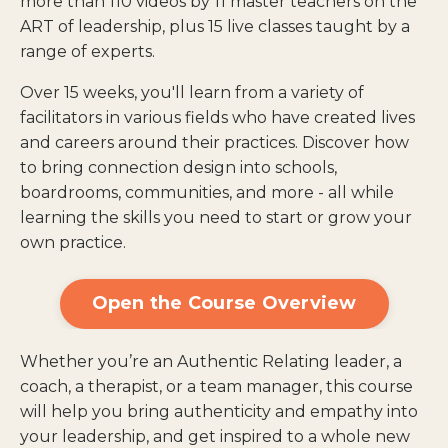
more than 110 videos by 11 master teachers on the
ART of leadership, plus 15 live classes taught by a
range of experts.
Over 15 weeks, you'll learn from a variety of
facilitators in various fields who have created lives
and careers around their practices. Discover how
to bring connection design into schools,
boardrooms, communities, and more - all while
learning the skills you need to start or grow your
own practice.
Open the Course Overview
Whether you’re an Authentic Relating leader, a
coach, a therapist, or a team manager, this course
will help you bring authenticity and empathy into
your leadership, and get inspired to a whole new