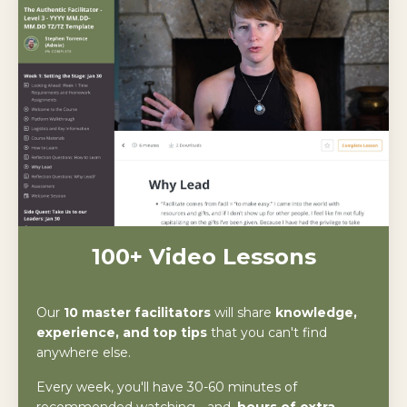
100+ Video Lessons
Our
10 master facilitators
will share
knowledge,
experience, and top tips
that you can't find
anywhere else.
Every week, you'll have 30-60 minutes of
recommended watching - and,
hours of extra