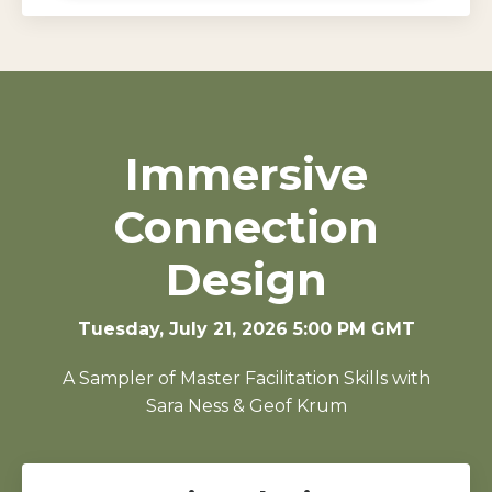
Immersive
Connection
Design
Tuesday, July 21, 2026 5:00 PM GMT
A Sampler of Master Facilitation Skills with
Sara Ness & Geof Krum