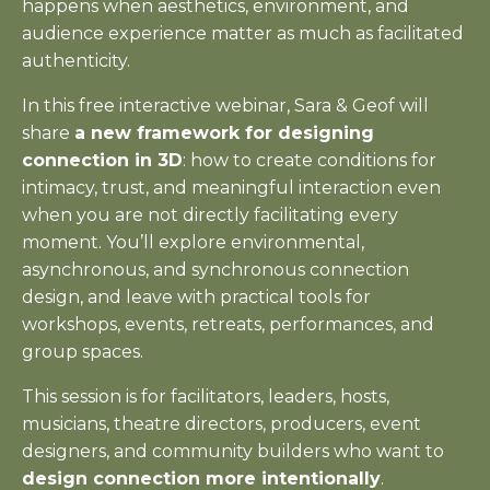
happens when aesthetics, environment, and
audience experience matter as much as facilitated
authenticity.
In this free interactive webinar, Sara & Geof will
share
a new framework for designing
connection in 3D
: how to create conditions for
intimacy, trust, and meaningful interaction even
when you are not directly facilitating every
moment. You’ll explore environmental,
asynchronous, and synchronous connection
design, and leave with practical tools for
workshops, events, retreats, performances, and
group spaces.
This session is for facilitators, leaders, hosts,
musicians, theatre directors, producers, event
designers, and community builders who want to
design connection more intentionally
.