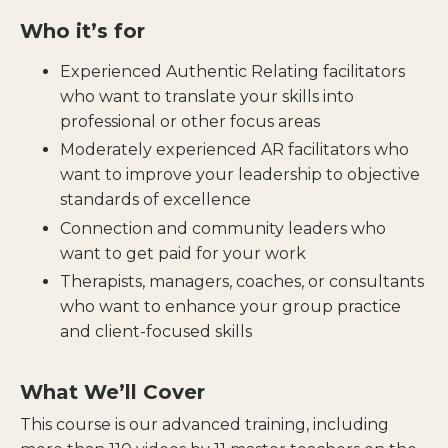
Who it’s for
Experienced Authentic Relating facilitators
who want to translate your skills into
professional or other focus areas
Moderately experienced AR facilitators who
want to improve your leadership to objective
standards of excellence
Connection and community leaders who
want to get paid for your work
Therapists, managers, coaches, or consultants
who want to enhance your group practice
and client-focused skills
What We’ll Cover
This course
is our advanced training, including