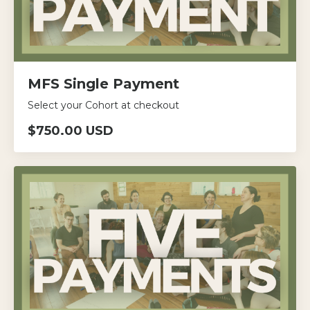
MFS Single Payment
Select your Cohort at checkout
$750.00 USD