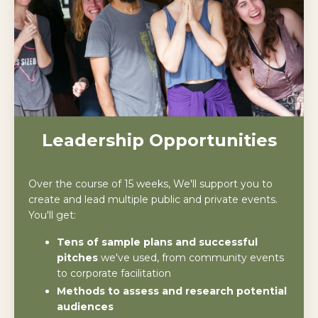
Leadership Opportunities
Over the course of 15 weeks, We'll support you to
create and lead multiple public and private events.
You'll get:
Tens of sample plans and successful
pitches
we've used, from community events
to corporate facilitation
Methods to assess and research potential
audiences