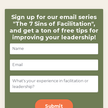
Sign up for our email series
"The 7 Sins of Facilitation",
and get a ton of free tips for
improving your leadership!
Submit