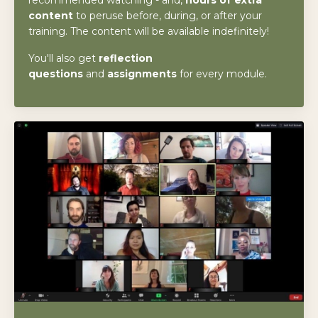
content
to peruse before, during, or after your
training. The content will be available indefinitely!
You'll also get
reflection
questions
and
assignments
for every module.