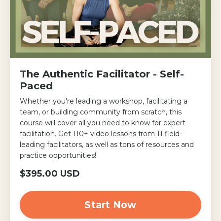
The Authentic Facilitator - Self-
Paced
Whether you're leading a workshop, facilitating a
team, or building community from scratch, this
course will cover all you need to know for expert
facilitation. Get 110+ video lessons from 11 field-
leading facilitators, as well as tons of resources and
practice opportunities!
$395.00 USD
Start Now