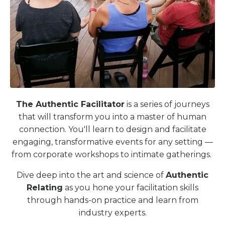
The Authentic Facilitator
is a series of journeys
that will transform you into a master of human
connection. You'll learn to design and facilitate
engaging, transformative events for any setting —
from corporate workshops to intimate gatherings.
Dive deep into the art and science of
Authentic
Relating
as you hone your facilitation skills
through hands-on practice and learn from
industry experts.