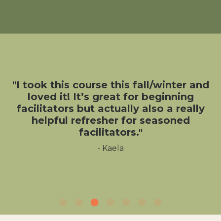
"I took this course this fall/winter and
loved it! It’s great for beginning
facilitators but actually also a really
helpful refresher for seasoned
facilitators."
- Kaela