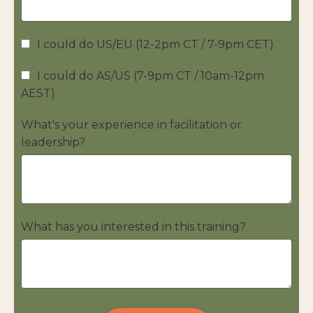
I could do US/EU (12-2pm CT / 7-9pm CET)
I could do AS/US (7-9pm CT / 10am-12pm
AEST)
What's your experience in facilitation or
leadership?
What has you interested in this training?
Form