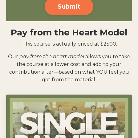
Submit
submission[]
Pay from the Heart Model
This course is actually priced at $2500.
Our
pay from the heart model
allows you to take
the course at a lower cost and add to your
contribution after—based on what YOU feel you
got from the material.