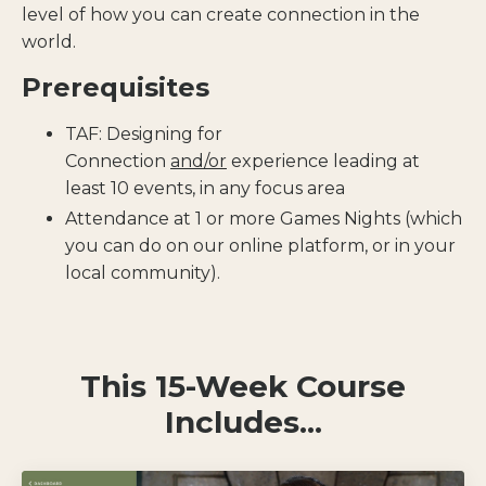
level of how you can create connection in the
world.
Prerequisites
TAF: Designing for
Connection
and/or
experience leading at
least 10 events, in any focus area
Attendance at 1 or more Games Nights (which
you can do on our online platform, or in your
local community).
This 15-Week Course
Includes...