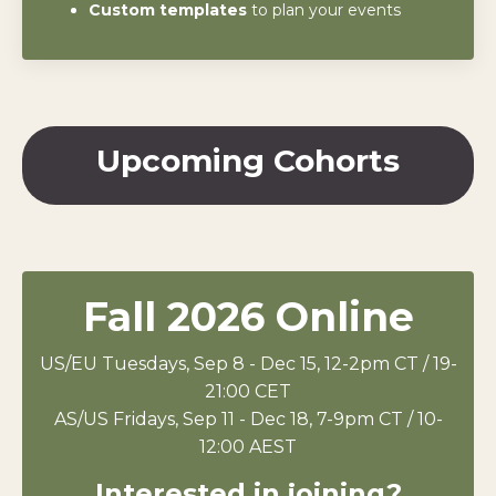
Custom templates
to plan your events
Upcoming Cohorts
Fall 2026 Online
US/EU
Tuesdays, Sep 8 - Dec 15, 12-2pm CT / 19-
21:00 CET
AS/US
Fridays, Sep 11 - Dec 18, 7-9pm CT / 10-
12:00 AEST
Interested in joining?