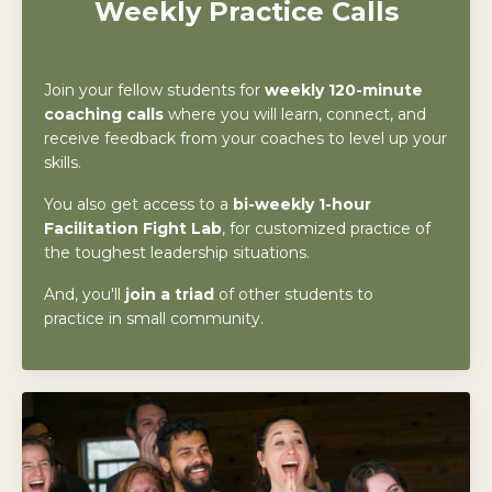
Weekly
Practice Calls
Join your fellow students for
weekly 120-minute
coaching calls
where you will learn, connect, and
receive feedback from your coaches to level up your
skills.
You also get access to a
bi-
weekly 1-hour
Facilitation Fight Lab
, for customized practice of
the toughest leadership situations.
And, you'll
join a triad
of other students to
practice in small community.