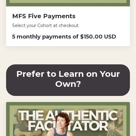
MFS Five Payments
Select your Cohort at checkout
5 monthly payments of $150.00 USD
Prefer to Learn on Your
Own?