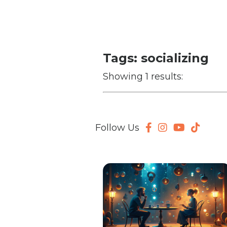
Tags: socializing
Showing 1 results:
Follow Us