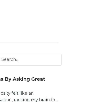
s By Asking Great
ity felt like an
sation, racking my brain for