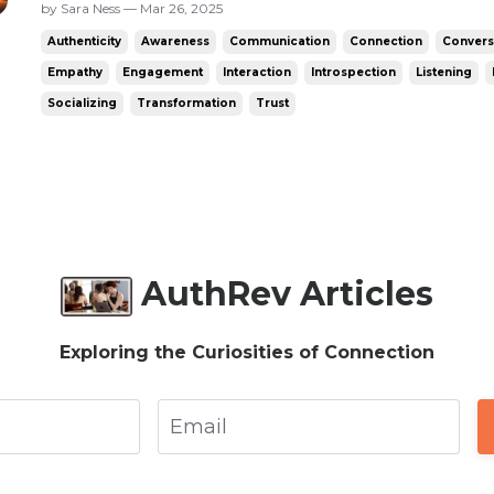
anything I could say. The only options were t
by Sara Ness — Mar 26, 2025
felt awkward unless they’d asked - say a non
Authenticity
Awareness
Communication
Connection
Convers
a question...
Empathy
Engagement
Interaction
Introspection
Listening
Socializing
Transformation
Trust
AuthRev Articles
Exploring the Curiosities of Connection