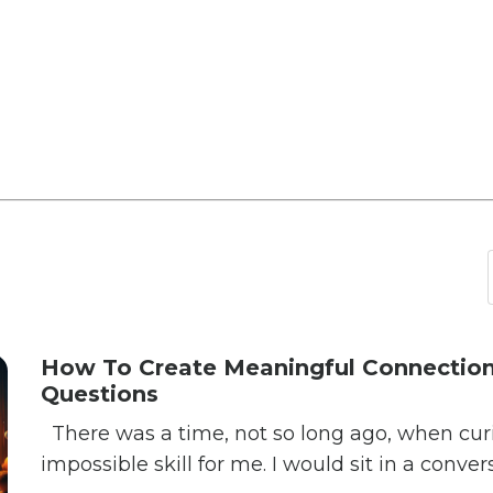
How To Create Meaningful Connection
Questions
There was a time, not so long ago, when curios
impossible skill for me. I would sit in a conver