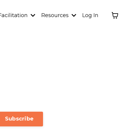
Facilitation
Resources
Log In
Subscribe