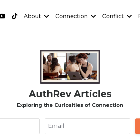
About
Connection
Conflict
AuthRev Articles
Exploring the Curiosities of Connection