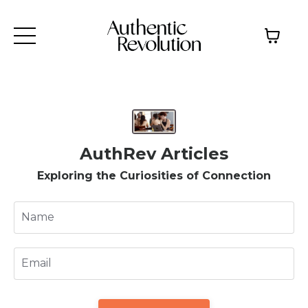
AuthRev Articles
Exploring the Curiosities of Connection