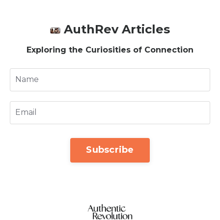
AuthRev Articles
Exploring the Curiosities of Connection
Subscribe