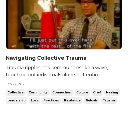
Navigating Collective Trauma
Trauma ripples into communities like a wave,
touching not individuals alone but entire
networks of people. As I sat with Dr. Sarilee Kahn
Feb 27, 2025
today, I was drawn into the layered complexity of
Collective
Community
Connection
Culture
Grief
Healing
shared grief. Her stories -most particularly her
Leadership
Loss
Practices
Resilience
Rutuals
Truama
work in Afghanistan in the wake of a terrorist
attack- offer...