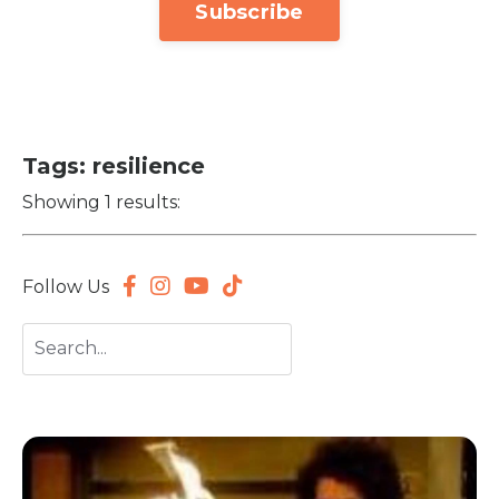
Subscribe
Tags: resilience
Showing 1 results:
Follow Us