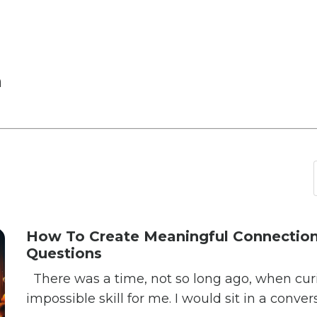
n
How To Create Meaningful Connection
Questions
There was a time, not so long ago, when curios
impossible skill for me. I would sit in a conver