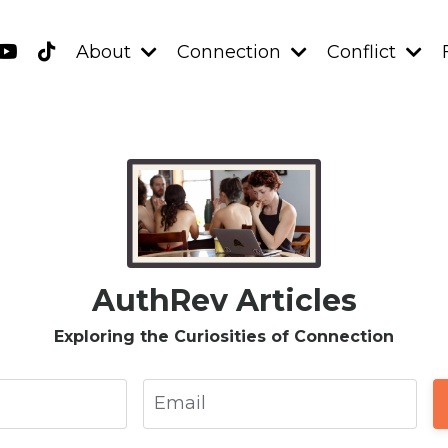
About
Connection
Conflict
AuthRev Articles
Exploring the Curiosities of Connection