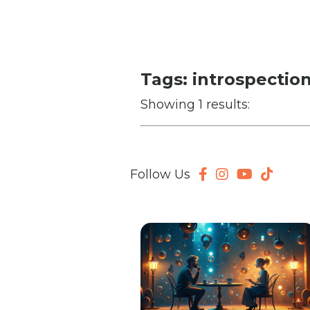
Tags: introspectio
Showing 1 results:
Follow Us