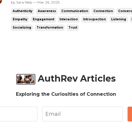
anything I could say. The only options were t
by Sara Ness — Mar 26, 2025
felt awkward unless they’d asked - say a non
Authenticity
Awareness
Communication
Connection
Convers
a question...
Empathy
Engagement
Interaction
Introspection
Listening
Socializing
Transformation
Trust
AuthRev Articles
Exploring the Curiosities of Connection