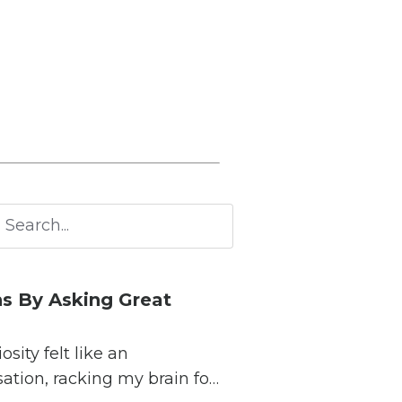
s By Asking Great
ity felt like an
sation, racking my brain for