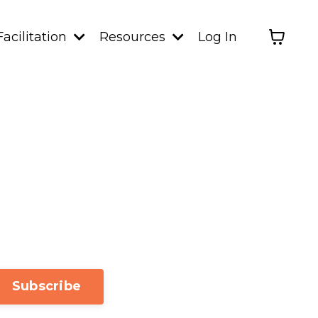
Facilitation
Resources
Log In
Subscribe