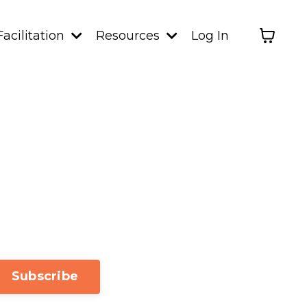
Facilitation
Resources
Log In
Subscribe