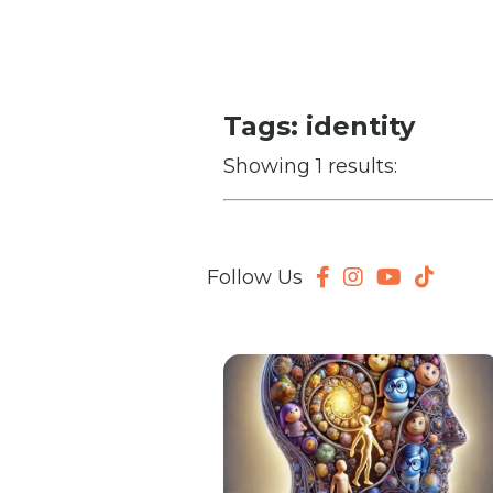
Tags: identity
Showing 1 results:
Follow Us