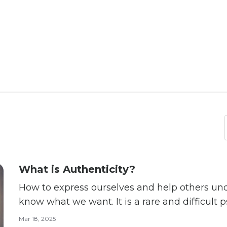
What is Authenticity?
How to express ourselves and help others understand “It is
know what we want. It is a rare and difficult 
achievement.” — Abraham Harold Maslow What does it mean to be
Mar 18, 2025