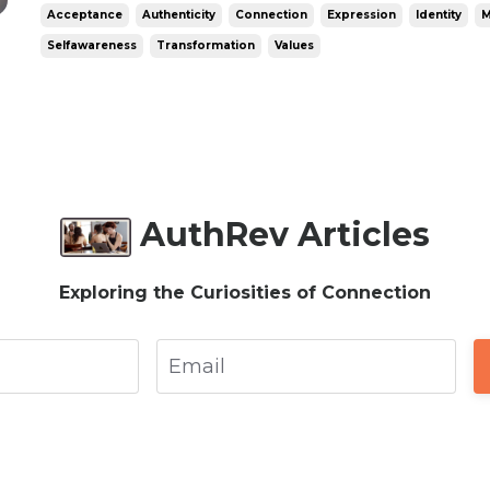
authentic? Is authenticity total honesty in al
Acceptance
Authenticity
Connection
Expression
Identity
M
it following your imp...
Selfawareness
Transformation
Values
AuthRev Articles
Exploring the Curiosities of Connection