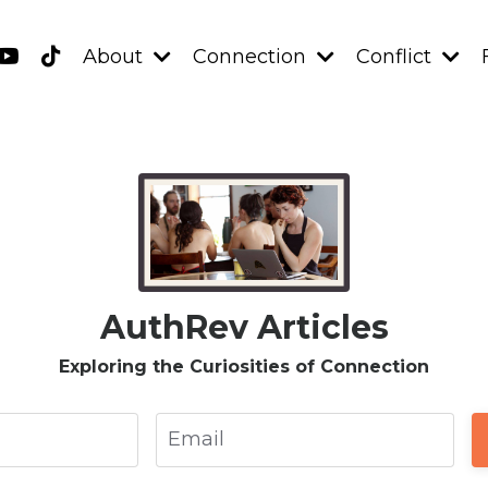
About
Connection
Conflict
AuthRev Articles
Exploring the Curiosities of Connection