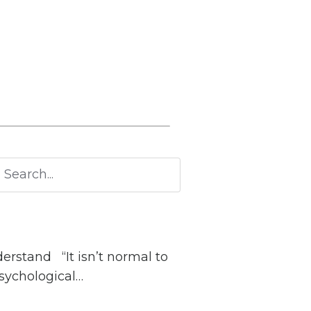
n’t normal to
psychological