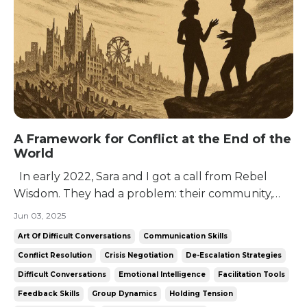
A Framework for Conflict at the End of the
World
In early 2022, Sara and I got a call from Rebel
Wisdom. They had a problem: their community,
despite being unusually bright, dangerously
Jun 03, 2025
curious, and predisposed to that greatest of
Art Of Difficult Conversations
Communication Skills
libertarian vices: solipsism, didn’t really know how
Conflict Resolution
Crisis Negotiation
De-Escalation Strategies
to talk to each other. Their community was
Difficult Conversations
Emotional Intelligence
Facilitation Tools
founded...
Feedback Skills
Group Dynamics
Holding Tension