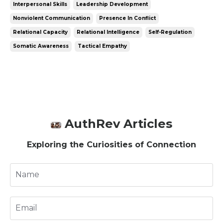
Interpersonal Skills
Leadership Development
Nonviolent Communication
Presence In Conflict
Relational Capacity
Relational Intelligence
Self-Regulation
Somatic Awareness
Tactical Empathy
AuthRev Articles
Exploring the Curiosities of Connection