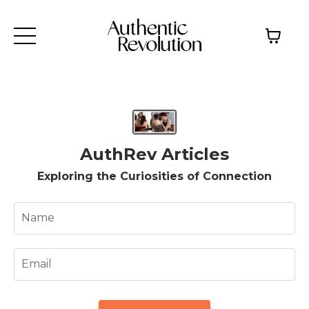
AuthRev Articles
Exploring the Curiosities of Connection