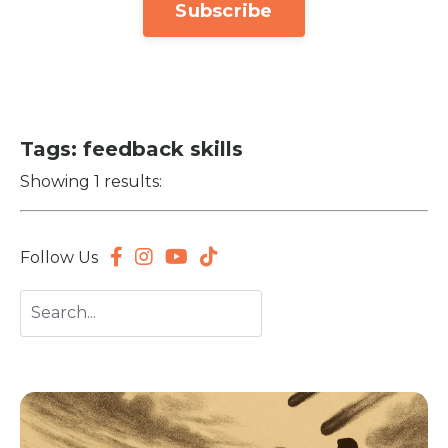
Subscribe
Tags: feedback skills
Showing 1 results:
Follow Us