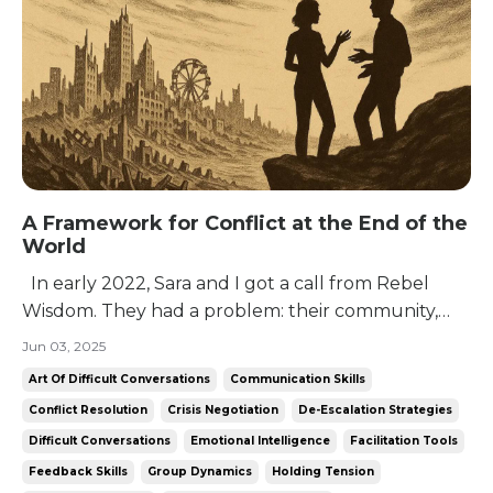
A Framework for Conflict at the End of the
World
In early 2022, Sara and I got a call from Rebel
Wisdom. They had a problem: their community,
despite being unusually bright, dangerously
Jun 03, 2025
curious, and predisposed to that greatest of
Art Of Difficult Conversations
Communication Skills
libertarian vices: solipsism, didn’t really know how
Conflict Resolution
Crisis Negotiation
De-Escalation Strategies
to talk to each other. Their community was
Difficult Conversations
Emotional Intelligence
Facilitation Tools
founded...
Feedback Skills
Group Dynamics
Holding Tension