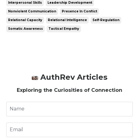
Interpersonal Skills
Leadership Development
Nonviolent Communication
Presence In Conflict
Relational Capacity
Relational Intelligence
Self-Regulation
Somatic Awareness
Tactical Empathy
AuthRev Articles
Exploring the Curiosities of Connection