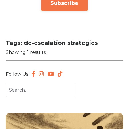
Subscribe
Tags: de-escalation strategies
Showing 1 results:
Follow Us