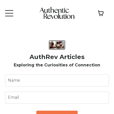
AuthRev Articles
Exploring the Curiosities of Connection