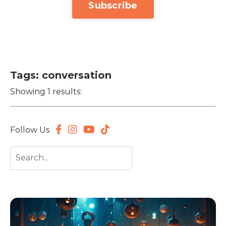
Subscribe
Tags: conversation
Showing 1 results:
Follow Us