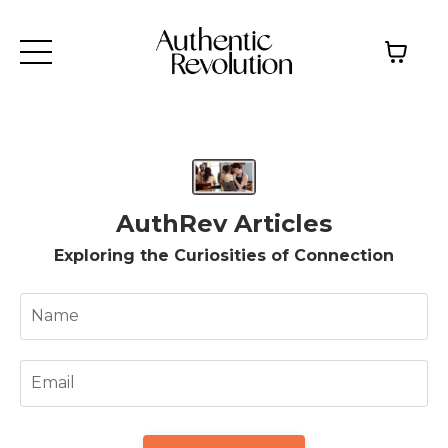
AuthRev Articles
Exploring the Curiosities of Connection