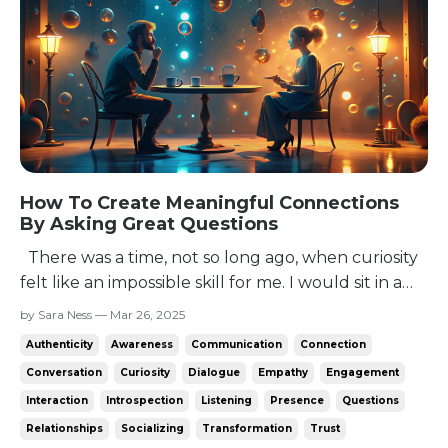
How To Create Meaningful Connections
By Asking Great Questions
There was a time, not so long ago, when curiosity
felt like an impossible skill for me. I would sit in a
conversation, racking my brain for anything I could
by Sara Ness — Mar 26, 2025
say. The only options were to talk about myself -
Authenticity
Awareness
Communication
Connection
which felt awkward unless they’d asked - say a non
Conversation
Curiosity
Dialogue
Empathy
Engagement
sequitur, or come up with a question...
Interaction
Introspection
Listening
Presence
Questions
Relationships
Socializing
Transformation
Trust