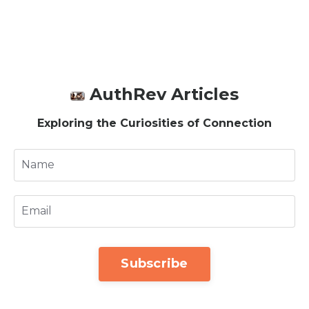
AuthRev Articles
Exploring the Curiosities of Connection
Subscribe