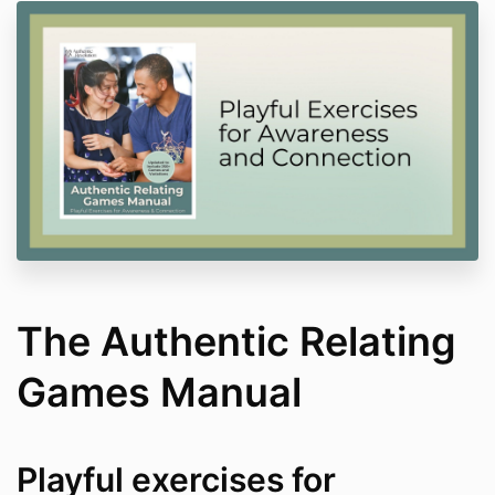
The Authentic Relating
Games Manual
Playful exercises for