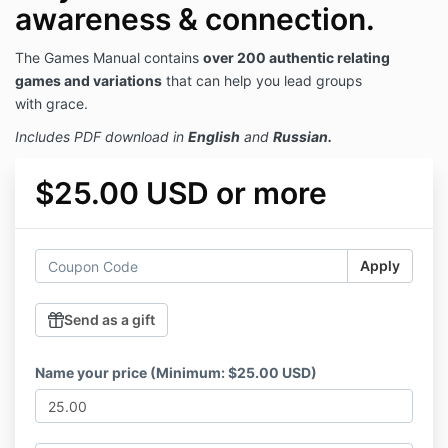
awareness & connection.
The Games Manual contains
over 200 authentic relating
games and variations
that can help you lead groups
with grace.
Includes PDF download in
English
and
Russian.
$25.00 USD or more
Apply
Send as a gift
Name your price (Minimum: $25.00 USD)