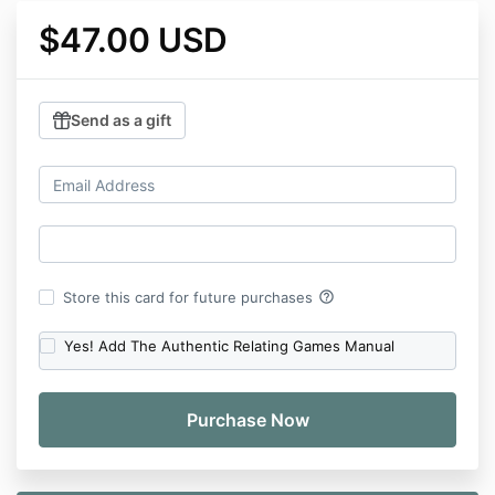
$47.00 USD
Send as a gift
help_outline
Store this card for future purchases
Yes! Add The Authentic Relating Games Manual