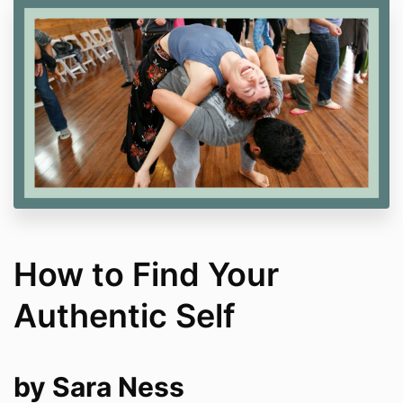
How to Find Your
Authentic Self
by Sara Ness