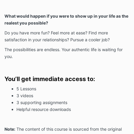
What would happen if you were to show up in your life as the
realest you possible?
Do you have more fun? Feel more at ease? Find more
satisfaction in your relationships? Pursue a cooler job?
The possibilities are endless. Your authentic life is waiting for
you.
You’ll get immediate access to:
5 Lessons
3 videos
3 supporting assignments
Helpful resource downloads
Note:
The content of this course is sourced from the original