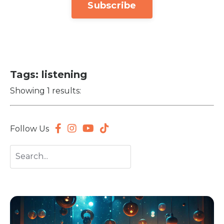
Subscribe
Tags: listening
Showing 1 results:
Follow Us