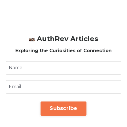
AuthRev Articles
Exploring the Curiosities of Connection
Subscribe