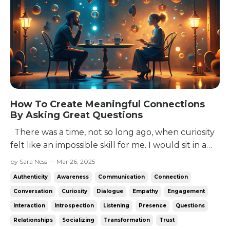
How To Create Meaningful Connections
By Asking Great Questions
There was a time, not so long ago, when curiosity
felt like an impossible skill for me. I would sit in a
conversation, racking my brain for anything I could
by Sara Ness — Mar 26, 2025
say. The only options were to talk about myself -
Authenticity
Awareness
Communication
Connection
which felt awkward unless they’d asked - say a non
Conversation
Curiosity
Dialogue
Empathy
Engagement
sequitur, or come up with a question...
Interaction
Introspection
Listening
Presence
Questions
Relationships
Socializing
Transformation
Trust