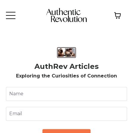
AuthRev Articles
Exploring the Curiosities of Connection